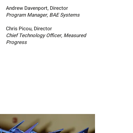
Andrew Davenport, Director
Program Manager,
BAE Systems
Chris Picou, Director
Chief Technology Officer,
Measured
Progress