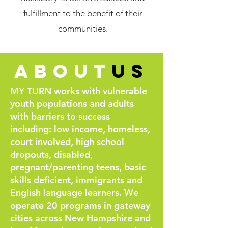
fulfillment to the benefit of their
communities.
about
us
MY TURN works with vulnerable
youth populations and adults
with barriers to success
including: low income, homeless,
court involved, high school
dropouts, disabled,
pregnant/parenting teens, basic
skills deficient, immigrants and
English language learners. We
operate 20 programs in gateway
cities across New Hampshire and