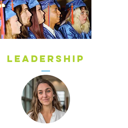
LEADERSHIP