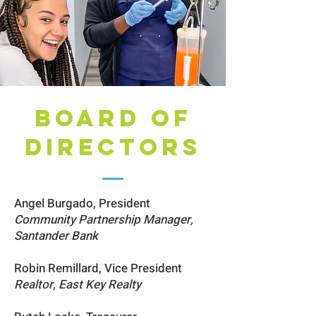
BOARD OF
DIRECTORS
Angel Burgado, President
Community Partnership Manager,
Santander Bank
Robin Remillard, Vice President
Realtor, East Key Realty