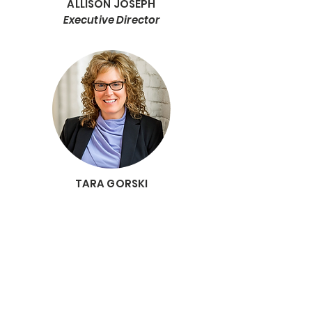
ALLISON JOSEPH
Executive Director
TARA GORSKI
Deputy Director