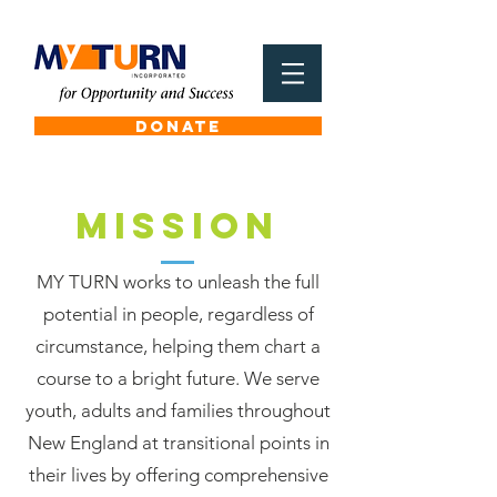
DONATE
MISSION
MY TURN works to unleash the full
potential in people, regardless of
circumstance, helping them chart a
course to a bright future. We serve
youth, adults and families throughout
New England at transitional points in
their lives by offering comprehensive