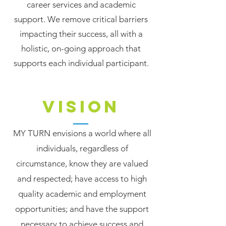
career services and academic
support. We remove critical barriers
impacting their success, all with a
holistic, on-going approach that
supports each individual participant.
VISION
MY TURN envisions a world where all
individuals, regardless of
circumstance, know they are valued
and respected; have access to high
quality academic and employment
opportunities; and have the support
necessary to achieve success and