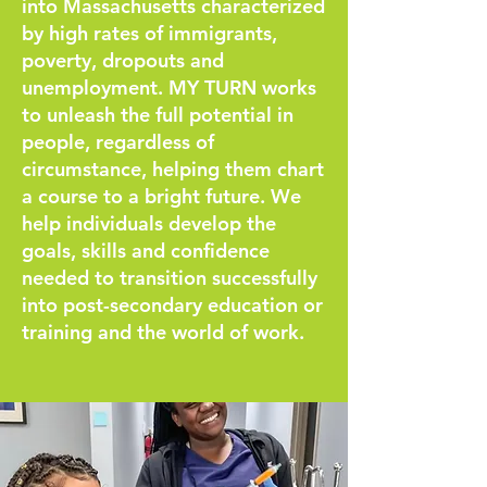
into Massachusetts characterized
by high rates of immigrants,
poverty, dropouts and
unemployment. MY TURN works
to unleash the full potential in
people, regardless of
circumstance, helping them chart
a course to a bright future. We
help individuals develop the
goals, skills and confidence
needed to transition successfully
into post-secondary education or
training and the world of work.