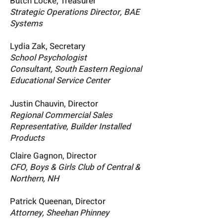
Butch Locke, Treasurer
Strategic Operations Director, BAE
Systems
Lydia Zak, Secretary
School Psychologist
Consultant,
South Eastern Regional
Educational Service Center
Justin Chauvin, Director
Regional C
ommercial Sales
R
epresentative, Builder Installed
Products
Claire Gagnon, Director
CFO, Boys & Girls Club of Central &
Northern, NH
Patrick Queenan, Director
Attorney, Sheehan Phinney