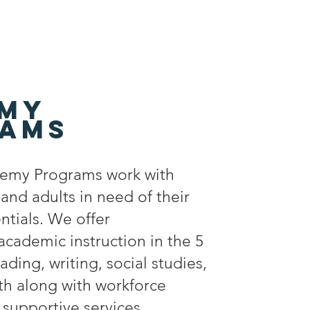
my
ams
emy Programs work with
nd adults in need of their
ntials. We offer
cademic instruction in the 5
ading, writing, social studies,
th along with workforce
supportive services.