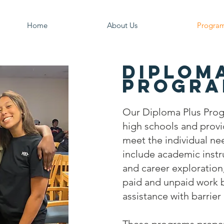
Home
About Us
Progra
Diplom
Progra
Our Diploma Plus Prog
high schools and provid
meet the individual ne
include academic instr
and career exploration,
paid and unpaid work b
assistance with barrie