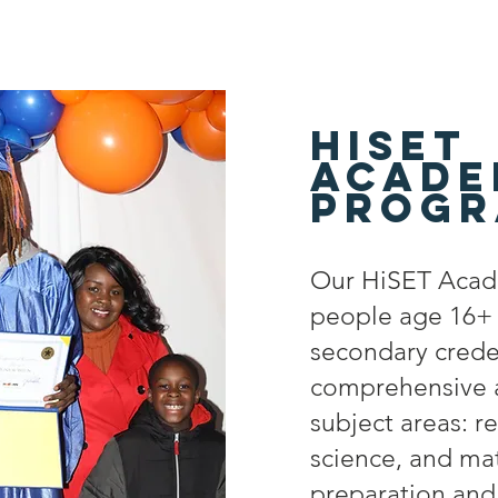
Hiset
acade
Progr
Our HiSET Acad
people age 16+ a
secondary crede
comprehensive a
subject areas: re
science, and ma
preparation and 