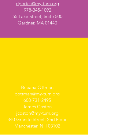
dportes@my-turn.org
978-345-1092
55 Lake Street, Suite 500
Gardner, MA 01440
Manchester, NH
Brieana Ottman
bottman@my-turn.org
603-731-2495
James Coston
jcoston@my-turn.org
340 Granite Street, 2nd Floor
Manchester, NH 03102