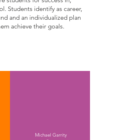
 students for success in,
. Students identify as career,
und and an individualized plan
hem achieve their goals.
Nashua High Schools
North & South
Michael Garrity