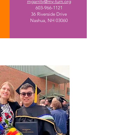
mgarrity@my-turn.org
603-966-1121
36 Riverside Drive
Nashua, NH 03060