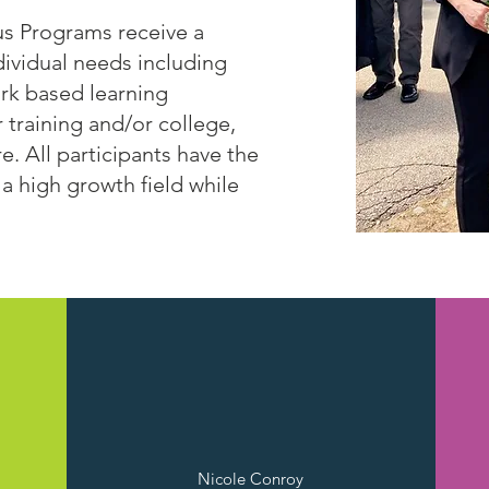
us Programs receive a
ndividual needs including
ork based learning
r training and/or college,
. All participants have the
 a high growth field while
Leominster, MA
Nicole Conroy