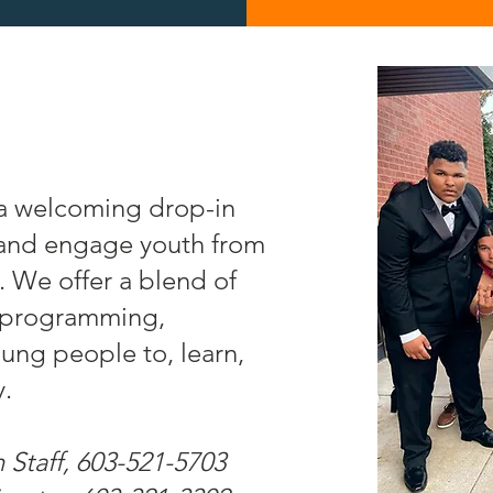
a welcoming drop-in
 and engage youth from
 We offer a blend of
d programming,
oung people to, learn,
y.
 Staff, 603-521-5703