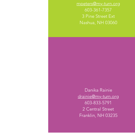
mpeters@my-turn.org
603-361-7357
3 Pine Street Ext
Nashua, NH 03060
Franklin, NH
Danika Rainie
drainie@my-turn.org
603-833-5791
2 Central Street
Franklin, NH 03235