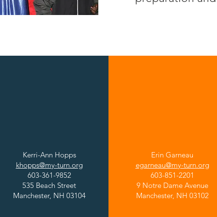
Manchester Central
Manchester West
High School
High School
Kerri-Ann Hopps
Erin Garneau
khopps@my-turn.org
egarneau@my-turn.org
603-361-9852
603-851-2201
535 Beach Street
9 Notre Dame Avenue
Manchester, NH 03104
Manchester, NH 03102