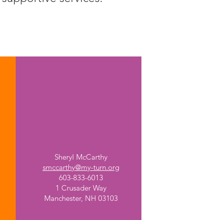
Manchester Memorial
High School
Sheryl McCarthy
smccarthy@my-turn.org
603-833-6013
1 Crusader Way
Manchester, NH 03103