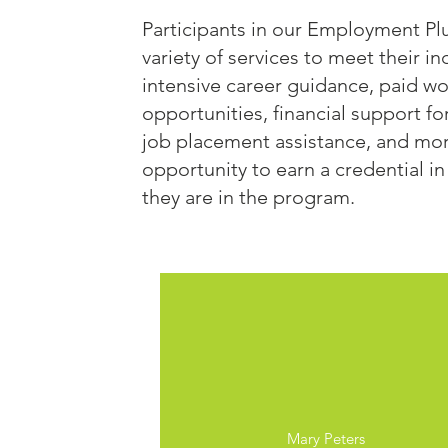
Participants in our Employment Pl
variety of services to meet their i
intensive career guidance, paid w
opportunities, financial support fo
job placement assistance, and more
opportunity to earn a credential in
they are in the program.
Nashua, NH
Mary Peters​