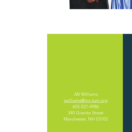
Adult
Education
JW Williams
jwilliams@my-turn.org
603-521-4986
340 Granite Street
Manchester, NH 03102