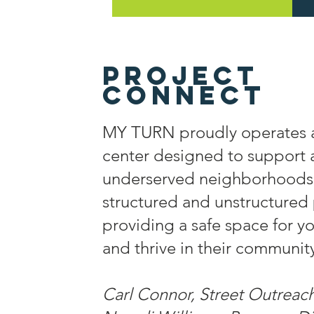
Project
connect
MY TURN proudly operates 
center designed to support
underserved neighborhoods.
structured and unstructure
providing a safe space for y
and thrive in their communit
Carl Connor, Street Outreach