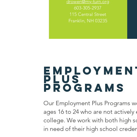
drowen@my-turn.org
603-305-2937
115 Central Street
Franklin, NH 03235
Employmen
Plus
Programs
Our Employment Plus Programs wo
ages 16 to 24 who are not actively
college. We work with both high s
in need of their high school creden