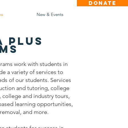
DONATE
ms
New & Events
a Plus
ms
rams work with students in
e a variety of services to
eds of our students. Services
uction and tutoring, college
 college and industry tours,
ased learning opportunities,
r removal, and more.