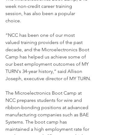
week non-credit career training 
session, has also been a popular 
choice.
“NCC has been one of our most 
valued training providers of the past 
decade, and the Microelectronics Boot 
Camp has helped us achieve some of 
our best employment outcomes of MY 
TURN's 34-year history,” said Allison 
Joseph, executive director of MY TURN.
The Microelectronics Boot Camp at 
NCC prepares students for wire and 
ribbon-bonding positions at advanced 
manufacturing companies such as BAE 
Systems. The boot camp has 
maintained a high employment rate for 