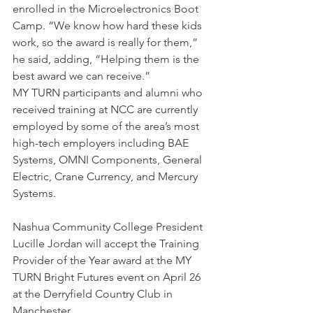
enrolled in the Microelectronics Boot 
Camp. “We know how hard these kids 
work, so the award is really for them,” 
he said, adding, “Helping them is the 
best award we can receive.”
MY TURN participants and alumni who 
received training at NCC are currently 
employed by some of the area’s most 
high-tech employers including BAE 
Systems, OMNI Components, General 
Electric, Crane Currency, and Mercury 
Systems.
Nashua Community College President 
Lucille Jordan will accept the Training 
Provider of the Year award at the MY 
TURN Bright Futures event on April 26 
at the Derryfield Country Club in 
Manchester.