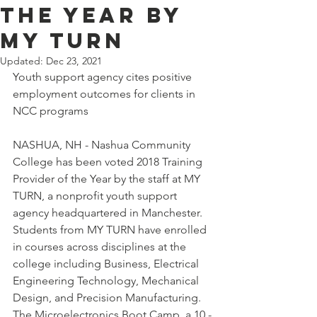
the Year by
MY TURN
Updated:
Dec 23, 2021
Youth support agency cites positive 
employment outcomes for clients in 
NCC programs
NASHUA, NH - Nashua Community 
College has been voted 2018 Training 
Provider of the Year by the staff at MY 
TURN, a nonprofit youth support 
agency headquartered in Manchester.
Students from MY TURN have enrolled 
in courses across disciplines at the 
college including Business, Electrical 
Engineering Technology, Mechanical 
Design, and Precision Manufacturing. 
The Microelectronics Boot Camp, a 10 -