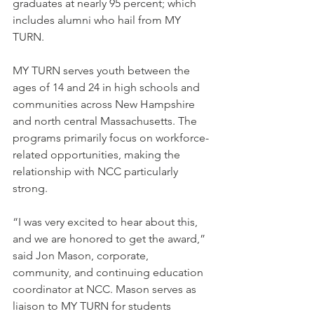
graduates at nearly 95 percent; which 
includes alumni who hail from MY 
TURN.
MY TURN serves youth between the 
ages of 14 and 24 in high schools and 
communities across New Hampshire 
and north central Massachusetts. The 
programs primarily focus on workforce-
related opportunities, making the 
relationship with NCC particularly 
strong.
“I was very excited to hear about this, 
and we are honored to get the award,” 
said Jon Mason, corporate, 
community, and continuing education 
coordinator at NCC. Mason serves as 
liaison to MY TURN for students 