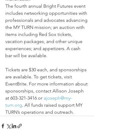
The fourth annual Bright Futures event 
includes networking opportunities with 
professionals and advocates advancing 
the MY TURN mission; an auction with 
items including Red Sox tickets, 
vacation packages, and other unique 
experiences; and appetizers. A cash 
bar will be available.
Tickets are $30 each, and sponsorships 
are available. To get tickets, visit 
EventBrite. For more information about 
sponsorships, contact Allison Joseph 
at 603-321-3416 or 
ajoseph@my-
turn.org
. All funds raised support MY 
TURN’s operations and outreach.