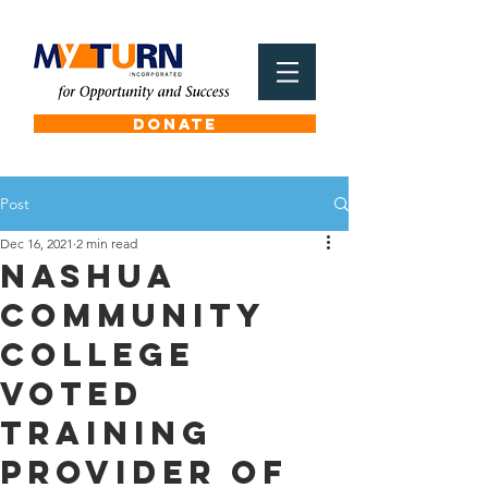
DONATE
Post
Dec 16, 2021
2 min read
Nashua
Community
College
voted
Training
Provider of